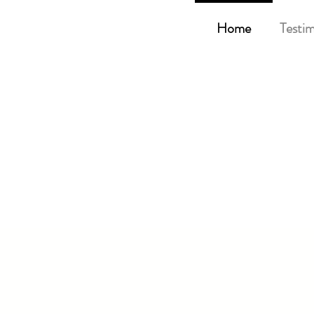
Home
Testim