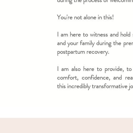
during the process of welcoming
You're not alone in this!
I am here to witness and hold 
and your family
during the pren
postpartum recovery.
I am also here to provide, to
comfort, confidence, and re
this incredibly transformative j