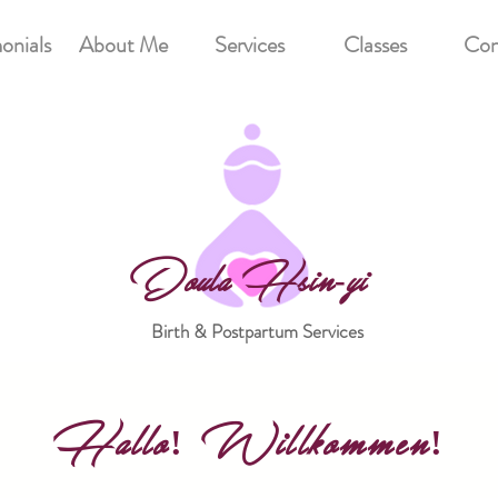
onials
About Me
Services
Classes
Con
Doula Hsin-yi
Birth & Postpartum Services
Hallo! Willkommen!