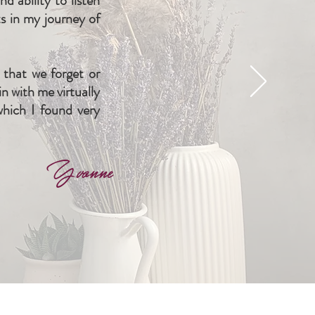
 ability to listen
s in my journey of
that we forget or
n with me virtually
which I found very
Yvonne