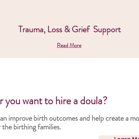
Trauma, Loss & Grief Support
Read More
 you want to hire a doula?
an improve birth outcomes and help create a mo
the birthing families.