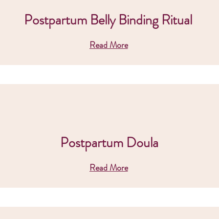
Postpartum Belly Binding Ritual
Read More
Postpartum Doula
Read More