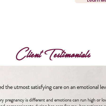
Learn M
Client Testimonials
ed the utmost satisfying care on an emotional leve
very pregnancy is different and emotions can run high or l