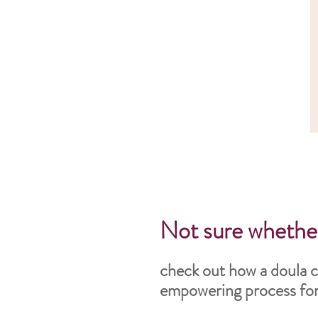
Not sure whether
check out how a doula c
empowering process for 