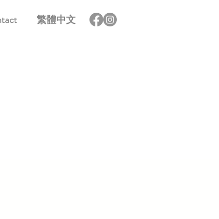
tact
繁體中文