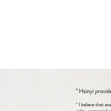
" Hsinyi provid
" I believe that e