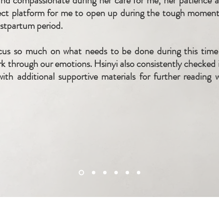
d compassionate during her care for me, her patience and
ect platform for me to open up during the tough moment
ostpartum period.
us so much on what needs to be done during this time 
rk through our emotions. Hsinyi also consistently checked i
ith additional supportive materials for further reading 