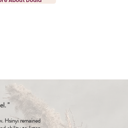
ore About Doula
l. "
ow. Hsinyi remained