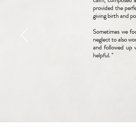
calm, composed an
provided the perf
giving birth and p
Sometimes we foc
neglect to also wo
and followed up w
helpful. "