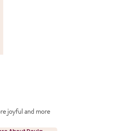
re joyful and more