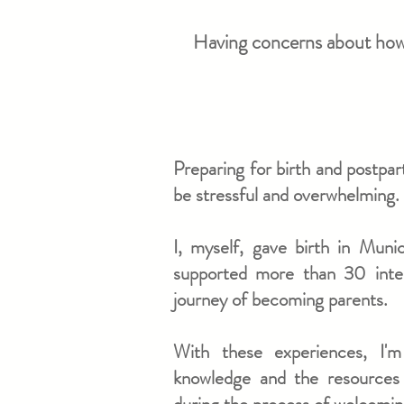
Having concerns about how y
​Preparing for birth and postpa
be stressful and overwhelming.
​​​I, myself, gave birth in Mun
supported more than 30 intern
journey of becoming parents.
With these experiences, I'
knowledge and the resources 