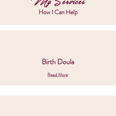
My Services
How I Can Help
Birth Doula
Read More