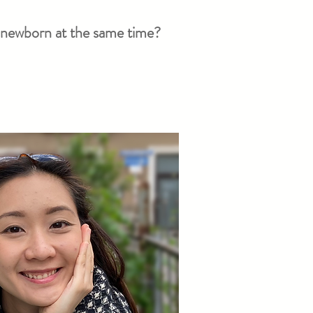
le newborn at the same time?