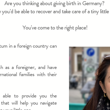
Are you thinking about giving birth in Germany?
ou'd be able to recover and take care of a tiny litt
You've come to the right place!
rtum in a foreign country can
ich as a foreigner, and have
ational families with their
m able to provide you the
that will help you navigate