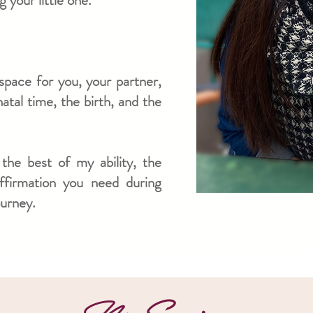
 your little one.
space for you, your partner,
atal time, the birth,
and the
 the best of my ability, the
affirmation you need
during
ourney.